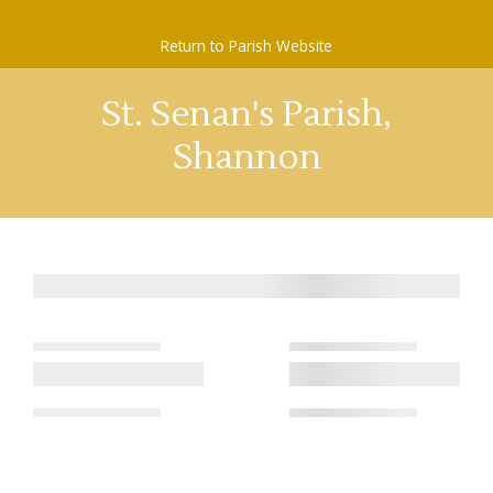
Skip
to
Return to Parish Website
content
St. Senan's Parish,
Shannon